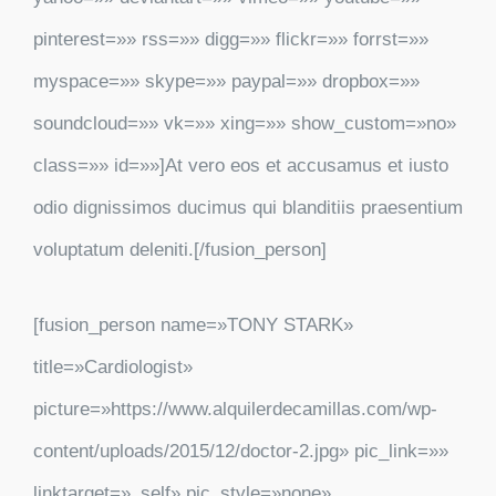
pinterest=»» rss=»» digg=»» flickr=»» forrst=»»
myspace=»» skype=»» paypal=»» dropbox=»»
soundcloud=»» vk=»» xing=»» show_custom=»no»
class=»» id=»»]At vero eos et accusamus et iusto
odio dignissimos ducimus qui blanditiis praesentium
voluptatum deleniti.[/fusion_person]
[fusion_person name=»TONY STARK»
title=»Cardiologist»
picture=»https://www.alquilerdecamillas.com/wp-
content/uploads/2015/12/doctor-2.jpg» pic_link=»»
linktarget=»_self» pic_style=»none»