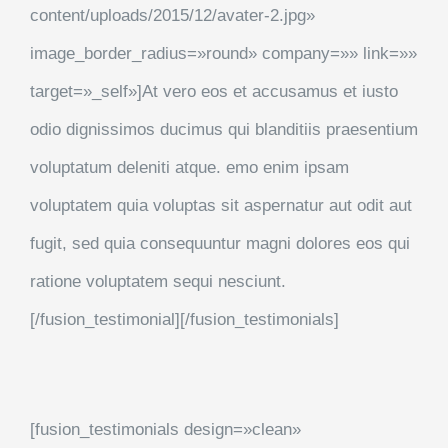
content/uploads/2015/12/avater-2.jpg»
image_border_radius=»round» company=»» link=»»
target=»_self»]At vero eos et accusamus et iusto
odio dignissimos ducimus qui blanditiis praesentium
voluptatum deleniti atque. emo enim ipsam
voluptatem quia voluptas sit aspernatur aut odit aut
fugit, sed quia consequuntur magni dolores eos qui
ratione voluptatem sequi nesciunt.
[/fusion_testimonial][/fusion_testimonials]
[fusion_testimonials design=»clean»