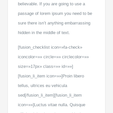
believable. If you are going to use a
passage of lorem ipsum you need to be
sure there isn’t anything embarrassing
hidden in the middle of text.
[fusion_checklist icon=»fa-check»
iconcolor=»» circle=»» circlecolor=»»
size=»17px» class=»» id=»»]
[fusion_li_item icon=»»]Proin libero
tellus, ultrices eu vehicula
sed[/fusion_li_item][fusion_li_item
icon=»»]Luctus vitae nulla. Quisque