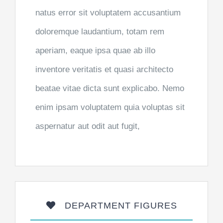
natus error sit voluptatem accusantium
doloremque laudantium, totam rem
aperiam, eaque ipsa quae ab illo
inventore veritatis et quasi architecto
beatae vitae dicta sunt explicabo. Nemo
enim ipsam voluptatem quia voluptas sit
aspernatur aut odit aut fugit,
DEPARTMENT FIGURES