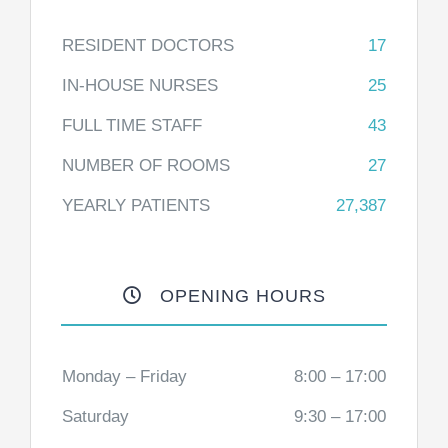
RESIDENT DOCTORS
17
IN-HOUSE NURSES
25
FULL TIME STAFF
43
NUMBER OF ROOMS
27
YEARLY PATIENTS
27,387
OPENING HOURS
Monday – Friday
8:00 – 17:00
Saturday
9:30 – 17:00