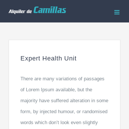
Saltar
al
contenido
Expert Health Unit
There are many variations of passages
of Lorem Ipsum available, but the
majority have suffered alteration in some
form, by injected humour, or randomised
words which don’t look even slightly