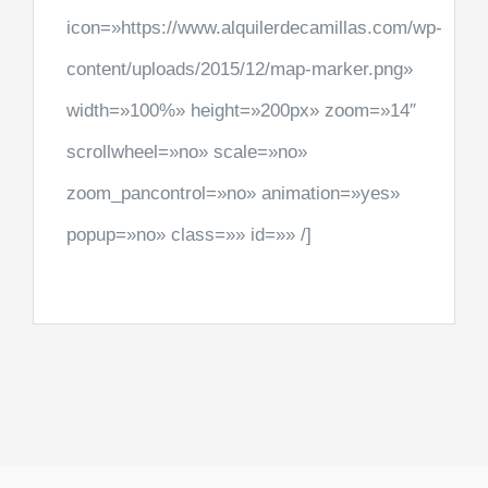
icon=»https://www.alquilerdecamillas.com/wp-
content/uploads/2015/12/map-marker.png»
width=»100%» height=»200px» zoom=»14″
scrollwheel=»no» scale=»no»
zoom_pancontrol=»no» animation=»yes»
popup=»no» class=»» id=»» /]