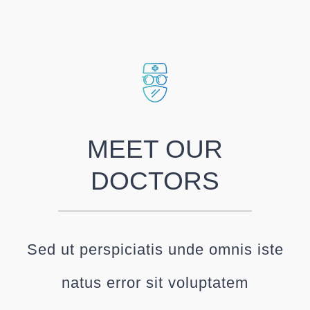
MEET OUR
DOCTORS
Sed ut perspiciatis unde omnis iste
natus error sit voluptatem