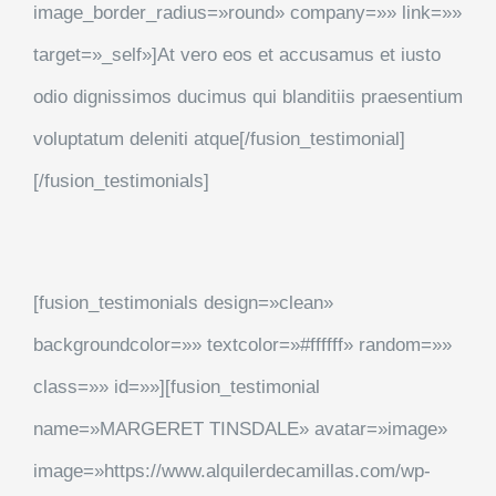
image_border_radius=»round» company=»» link=»»
target=»_self»]At vero eos et accusamus et iusto
odio dignissimos ducimus qui blanditiis praesentium
voluptatum deleniti atque[/fusion_testimonial]
[/fusion_testimonials]
[fusion_testimonials design=»clean»
backgroundcolor=»» textcolor=»#ffffff» random=»»
class=»» id=»»][fusion_testimonial
name=»MARGERET TINSDALE» avatar=»image»
image=»https://www.alquilerdecamillas.com/wp-