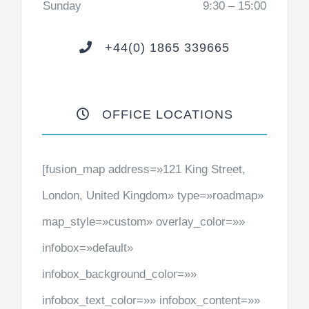
Sunday
9:30 – 15:00
+44(0) 1865 339665
OFFICE LOCATIONS
[fusion_map address=»121 King Street,
London, United Kingdom» type=»roadmap»
map_style=»custom» overlay_color=»»
infobox=»default»
infobox_background_color=»»
infobox_text_color=»» infobox_content=»»