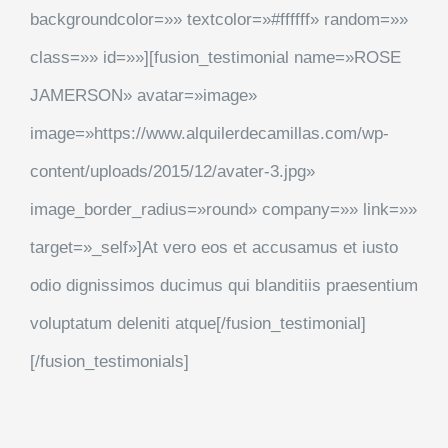
backgroundcolor=»» textcolor=»#ffffff» random=»»
class=»» id=»»][fusion_testimonial name=»ROSE
JAMERSON» avatar=»image»
image=»https://www.alquilerdecamillas.com/wp-
content/uploads/2015/12/avater-3.jpg»
image_border_radius=»round» company=»» link=»»
target=»_self»]At vero eos et accusamus et iusto
odio dignissimos ducimus qui blanditiis praesentium
voluptatum deleniti atque[/fusion_testimonial]
[/fusion_testimonials]