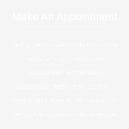
Make An Appointment
Sed ut perspiciatis unde omnis iste
natus error sit voluptatem
accusantium doloremque
laudantium, totam rem aperiam,
eaque ipsa quae ab illo inventore
veritatis et quasi architecto beatae