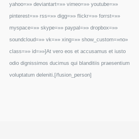
yahoo=»» deviantart=»» vimeo=»» youtube=»»
pinterest=»» rss=»» digg=»» flickr=»» forrst=»»
myspace=»» skype=»» paypal=»» dropbox=»»
soundcloud=»» vk=»» xing=»» show_custom=»no»
class=»» id=»»]At vero eos et accusamus et iusto
odio dignissimos ducimus qui blanditiis praesentium
voluptatum deleniti.[/fusion_person]