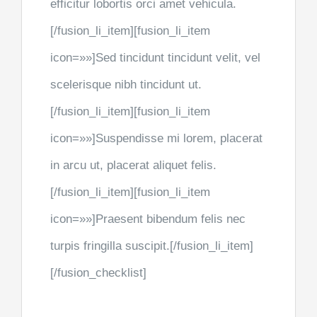
efficitur lobortis orci amet vehicula.
[/fusion_li_item][fusion_li_item
icon=»»]Sed tincidunt tincidunt velit, vel
scelerisque nibh tincidunt ut.
[/fusion_li_item][fusion_li_item
icon=»»]Suspendisse mi lorem, placerat
in arcu ut, placerat aliquet felis.
[/fusion_li_item][fusion_li_item
icon=»»]Praesent bibendum felis nec
turpis fringilla suscipit.[/fusion_li_item]
[/fusion_checklist]