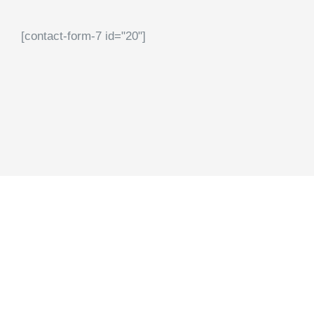
[contact-form-7 id="20"]