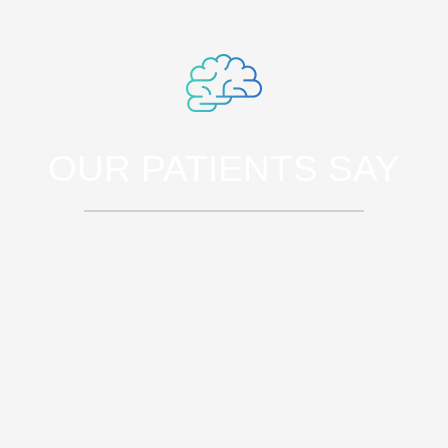
OUR PATIENTS SAY
Sed ut perspiciatis unde omnis iste
natus error sit voluptatem
accusantium doloremque
laudantium, totam rem aperiam,