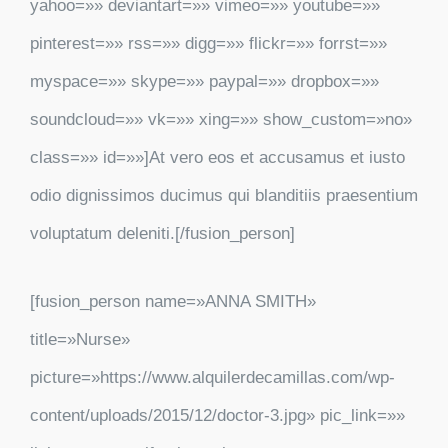
yahoo=»» deviantart=»» vimeo=»» youtube=»»
pinterest=»» rss=»» digg=»» flickr=»» forrst=»»
myspace=»» skype=»» paypal=»» dropbox=»»
soundcloud=»» vk=»» xing=»» show_custom=»no»
class=»» id=»»]At vero eos et accusamus et iusto
odio dignissimos ducimus qui blanditiis praesentium
voluptatum deleniti.[/fusion_person]
[fusion_person name=»ANNA SMITH»
title=»Nurse»
picture=»https://www.alquilerdecamillas.com/wp-
content/uploads/2015/12/doctor-3.jpg» pic_link=»»