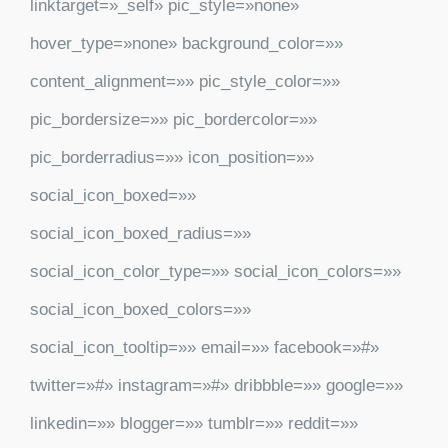
linktarget=»_self» pic_style=»none»
hover_type=»none» background_color=»»
content_alignment=»» pic_style_color=»»
pic_bordersize=»» pic_bordercolor=»»
pic_borderradius=»» icon_position=»»
social_icon_boxed=»»
social_icon_boxed_radius=»»
social_icon_color_type=»» social_icon_colors=»»
social_icon_boxed_colors=»»
social_icon_tooltip=»» email=»» facebook=»#»
twitter=»#» instagram=»#» dribbble=»» google=»»
linkedin=»» blogger=»» tumblr=»» reddit=»»