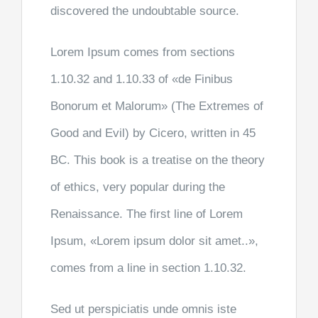
discovered the undoubtable source.
Lorem Ipsum comes from sections
1.10.32 and 1.10.33 of «de Finibus
Bonorum et Malorum» (The Extremes of
Good and Evil) by Cicero, written in 45
BC. This book is a treatise on the theory
of ethics, very popular during the
Renaissance. The first line of Lorem
Ipsum, «Lorem ipsum dolor sit amet..»,
comes from a line in section 1.10.32.
Sed ut perspiciatis unde omnis iste