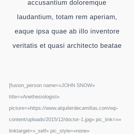
accusantium doloremque
laudantium, totam rem aperiam,
eaque ipsa quae ab illo inventore
veritatis et quasi architecto beatae
[fusion_person name=»JOHN SNOW»
title=»Anethesiologist»
picture=»https://www.alquilerdecamillas.com/wp-
content/uploads/2015/12/doctor-1.jpg» pic_link=»»
linktarget=»_self» pic_style=»none»