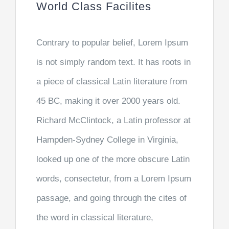
World Class Facilites
Contrary to popular belief, Lorem Ipsum
is not simply random text. It has roots in
a piece of classical Latin literature from
45 BC, making it over 2000 years old.
Richard McClintock, a Latin professor at
Hampden-Sydney College in Virginia,
looked up one of the more obscure Latin
words, consectetur, from a Lorem Ipsum
passage, and going through the cites of
the word in classical literature,