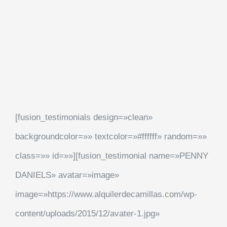
eaque ipsa quae ab illo inventore
veritatis et quasi architecto beatae
[fusion_testimonials design=»clean»
backgroundcolor=»» textcolor=»#ffffff» random=»»
class=»» id=»»][fusion_testimonial name=»PENNY
DANIELS» avatar=»image»
image=»https://www.alquilerdecamillas.com/wp-
content/uploads/2015/12/avater-1.jpg»