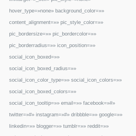
hover_type=»none» background_color=»»
content_alignment=»» pic_style_color=»»
pic_bordersize=»» pic_bordercolor=»»
pic_borderradius=»» icon_position=»»
social_icon_boxed=»»
social_icon_boxed_radius=»»
social_icon_color_type=»» social_icon_colors=»»
social_icon_boxed_colors=»»
social_icon_tooltip=»» email=»» facebook=»#»
twitter=»#» instagram=»#» dribbble=»» google=»»
linkedin=»» blogger=»» tumblr=»» reddit=»»