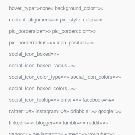
hover_type=»none» background_color=»»
content_alignment=»» pic_style_color=»»
pic_bordersize=»» pic_bordercolor=»»
pic_borderradius=»» icon_position=»»
social_icon_boxed=»»
social_icon_boxed_radius=»»
social_icon_color_type=»» social_icon_colors=»»
social_icon_boxed_colors=»»
social_icon_tooltip=»» email=»» facebook=»#»
twitter=»#» instagram=»#» dribbble=»» google=»»
linkedin=»» blogger=»» tumblr=»» reddit=»»
yahoo=»» deviantart=»» vimeo=»» youtube=»»