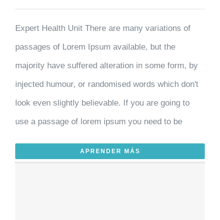
Expert Health Unit There are many variations of
passages of Lorem Ipsum available, but the
majority have suffered alteration in some form, by
injected humour, or randomised words which don't
look even slightly believable. If you are going to
use a passage of lorem ipsum you need to be
APRENDER MÁS