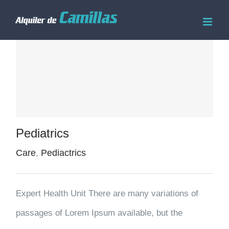
Saltar
al
contenido
Pediatrics
Care
,
Pediactrics
Expert Health Unit There are many variations of
passages of Lorem Ipsum available, but the