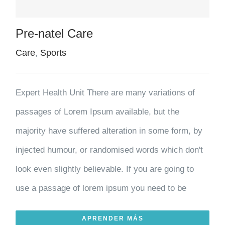
Pre-natel Care
Care
,
Sports
Expert Health Unit There are many variations of
passages of Lorem Ipsum available, but the
majority have suffered alteration in some form, by
injected humour, or randomised words which don't
look even slightly believable. If you are going to
use a passage of lorem ipsum you need to be
APRENDER MÁS