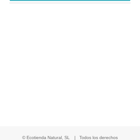
© Ecotienda Natural, SL | Todos los derechos