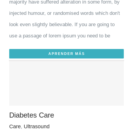
majority have suffered alteration in some form, by
injected humour, or randomised words which don't
look even slightly believable. If you are going to
use a passage of lorem ipsum you need to be
APRENDER MÁS
Diabetes Care
Care
,
Ultrasound